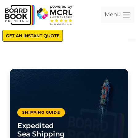
Menu
GET AN INSTANT QUOTE
SHIPPING GUIDE
Expedited
Sea Shipping