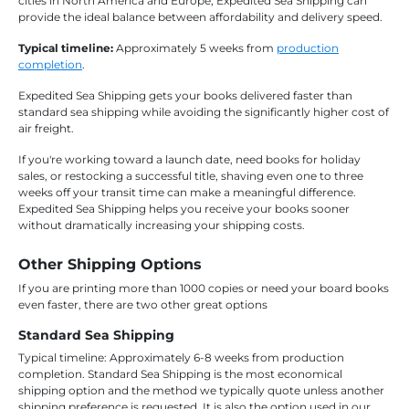
cities in North America and Europe, Expedited Sea Shipping can
provide the ideal balance between affordability and delivery speed.
Typical timeline:
Approximately 5 weeks from
production
completion
.
Expedited Sea Shipping gets your books delivered faster than
standard sea shipping while avoiding the significantly higher cost of
air freight.
If you're working toward a launch date, need books for holiday
sales, or restocking a successful title, shaving even one to three
weeks off your transit time can make a meaningful difference.
Expedited Sea Shipping helps you receive your books sooner
without dramatically increasing your shipping costs.
Other Shipping Options
If you are printing more than 1000 copies or need your board books
even faster, there are two other great options
Standard Sea Shipping
Typical timeline: Approximately 6-8 weeks from production
completion. Standard Sea Shipping is the most economical
shipping option and the method we typically quote unless another
shipping preference is requested. It is also the option used in our