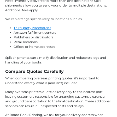
Need inventory delivered to more than one destination? Split
shipments allow you to send your order to multiple destinations.
Additional fees apply.
We can arrange split delivery to locations such as:
Third-party warehouses
Amazon fulfillment centers
Publishers or distributors
Retail locations
Offices or home addresses
Split shipments can simplify distribution and reduce storage and
handling of your books.
Compare Quotes Carefully
When comparing overseas printing quotes, it's important to
understand exactly what is (and isn't) included.
Many overseas printers quote delivery only to the nearest port,
leaving customers responsible for arranging customs clearance,
and ground transportation to the final destination. These additional
services can result in unexpected costs and delays.
At Board Book Printing, we ask for your delivery address when