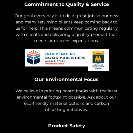
Commitment to Quality & Service
Our goal every day is to do a great job so our new
and many returning clients keep coming back to
us for help. This means communicating regularly
with clients and delivering a quality product that
meets or exceeds expectations.
Our Environmental Focus
We believe in printing board books with the least
environmental footprint possible. Ask about our
eco-friendly material options and carbon
offsetting initiatives.
Product Safety