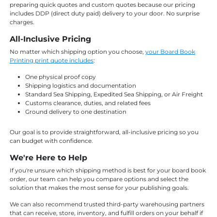
preparing quick quotes and custom quotes because our pricing
includes DDP (direct duty paid) delivery to your door. No surprise
charges.
All-Inclusive Pricing
No matter which shipping option you choose,
your Board Book
Printing print quote includes
:
One physical proof copy
Shipping logistics and documentation
Standard Sea Shipping, Expedited Sea Shipping, or Air Freight
Customs clearance, duties, and related fees
Ground delivery to one destination
Our goal is to provide straightforward, all-inclusive pricing so you
can budget with confidence.
We're Here to Help
If you're unsure which shipping method is best for your board book
order, our team can help you compare options and select the
solution that makes the most sense for your publishing goals.
We can also recommend trusted third-party warehousing partners
that can receive, store, inventory, and fulfill orders on your behalf if