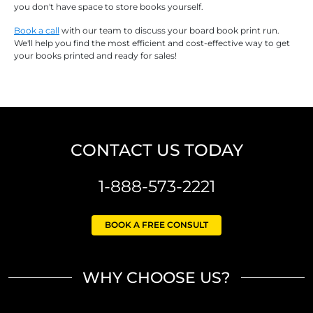
you don't have space to store books yourself.
Book a call
with our team to discuss your board book print run.
We'll help you find the most efficient and cost-effective way to get
your books printed and ready for sales!
CONTACT US TODAY
1-888-573-2221
BOOK A FREE CONSULT
WHY CHOOSE US?