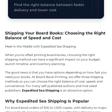
Find the right balance between faster
delivery and lower cost
Shipping Your Board Books: Choosing the Right
Balance of Speed and Cost
Meet in the Middle with Expedited Sea Shipping
When you're offset printing board books, choosing the right
shipping method can have a significant impact on your budget,
launch timeline, and inventory planning.
The good news is that you have options depending on how fast you
need your books. At Board Book Printing, we offer three shipping
methods so you can choose the right balance of cost, speed, and
convenience. For many self-published authors and mid-sized
publishers,
Expedited Sea Shipping
is an attractive option.
Why Expedited Sea Shipping Is Popular
For board book orders of 300 to 1,000 copies, with delivery to major