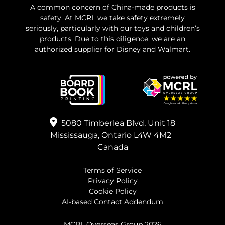
A common concern of China-made products is
safety. At MCRL we take safety extremely
seriously, particularly with our toys and children’s
products. Due to this diligence, we are an
authorized supplier for Disney and Walmart.
5080 Timberlea Blvd, Unit 18
Mississauga, Ontario L4W 4M2
Canada
Terms of Service
Privacy Policy
Cookie Policy
AI-based Contact Addendum
MCRL Overseas Group
2026