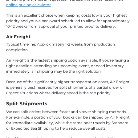
online pricing calculator
.
This is an excellent choice when keeping costs low is your highest
priority and you've backward scheduled to allow for approximately
10-12 weeks from approval of your printed proof to delivery.
Air Freight
Typical timeline: Approximately 1-2 weeks from production
completion.
Air Freight is the fastest shipping option available. If you're facing a
tight deadline, attending an upcoming event, or need inventory
immediately, air shipping may be the right solution.
Because of the significantly higher transportation costs, Air Freight
is generally best reserved for split shipments of a partial order or
urgent situations where delivery speed is the top priority.
Split Shipments
We can split orders between faster and slower shipping methods.
For example, a portion of your books can be shipped by Air Freight
for immediate availability, while the remainder travels by Standard
or Expedited Sea Shipping to help reduce overall costs.