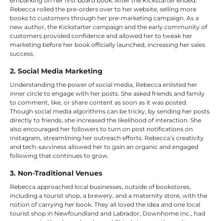
embarking on her first board book. After the Kickstarter ended,
Rebecca rolled the pre-orders over to her website, selling more
books to customers through her pre-marketing campaign. As a
new author, the Kickstarter campaign and the early community of
customers provided confidence and allowed her to tweak her
marketing before her book officially launched, increasing her sales
success.
2. Social Media Marketing
Understanding the power of social media, Rebecca enlisted her
inner circle to engage with her posts. She asked friends and family
to comment, like, or share content as soon as it was posted.
Though social media algorithms can be tricky, by sending her posts
directly to friends, she increased the likelihood of interaction. She
also encouraged her followers to turn on post notifications on
Instagram, streamlining her outreach efforts. Rebecca’s creativity
and tech-savviness allowed her to gain an organic and engaged
following that continues to grow.
3. Non-Traditional Venues
Rebecca approached local businesses, outside of bookstores,
including a tourist shop, a brewery, and a maternity store, with the
notion of carrying her book. They all loved the idea and one local
tourist shop in Newfoundland and Labrador, Downhome Inc., had