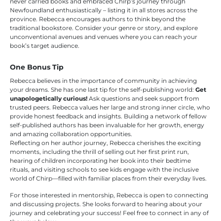
never carried books and embraced Chirp’s journey through
Newfoundland enthusiastically – listing it in all stores across the
province. Rebecca encourages authors to think beyond the
traditional bookstore. Consider your genre or story, and explore
unconventional avenues and venues where you can reach your
book’s target audience.
One Bonus Tip
Rebecca believes in the importance of community in achieving
your dreams. She has one last tip for the self-publishing world:
Get
unapologetically curious!
Ask questions and seek support from
trusted peers. Rebecca values her large and strong inner circle, who
provide honest feedback and insights. Building a network of fellow
self-published authors has been invaluable for her growth, energy
and amazing collaboration opportunities.
Reflecting on her author journey, Rebecca cherishes the exciting
moments, including the thrill of selling out her first print run,
hearing of children incorporating her book into their bedtime
rituals, and visiting schools to see kids engage with the inclusive
world of Chirp—filled with familiar places from their everyday lives.
For those interested in mentorship, Rebecca is open to connecting
and discussing projects. She looks forward to hearing about your
journey and celebrating your success! Feel free to connect in any of