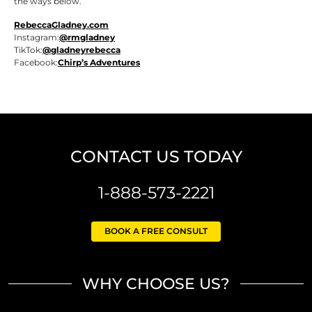
the ways below.
RebeccaGladney.com
Instagram:
@rmgladney
TikTok:
@gladneyrebecca
Facebook:
Chirp’s Adventures
CONTACT US TODAY
1-888-573-2221
BOOK A FREE CONSULT
WHY CHOOSE US?