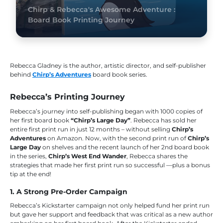
Chirp & Rebecca's Awesome Adventure :
Board Book Printing Journey
Rebecca Gladney is the author, artistic director, and self-publisher
behind
Chirp’s Adventures
board book series.
Rebecca’s Printing Journey
Rebecca’s journey into self-publishing began with 1000 copies of
her first board book
“Chirp’s Large Day”
. Rebecca has sold her
entire first print run in just 12 months – without selling
Chirp’s
Adventures
on Amazon. Now, with the second print run of
Chirp’s
Large Day
on shelves and the recent launch of her 2nd board book
in the series,
Chirp’s West End Wander
, Rebecca shares the
strategies that made her first print run so successful —plus a bonus
tip at the end!
1. A Strong Pre-Order Campaign
Rebecca’s Kickstarter campaign not only helped fund her print run
but gave her support and feedback that was critical as a new author