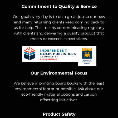
Commitment to Quality & Service
Our goal every day is to do a great job so our new
and many returning clients keep coming back to
us for help. This means communicating regularly
with clients and delivering a quality product that
meets or exceeds expectations.
Our Environmental Focus
We believe in printing board books with the least
environmental footprint possible. Ask about our
eco-friendly material options and carbon
offsetting initiatives.
Product Safety