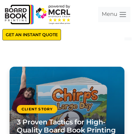
Menu
GET AN INSTANT QUOTE
CLIENT STORY
3 Proven Tactics for High-
Quality Board Book Printing