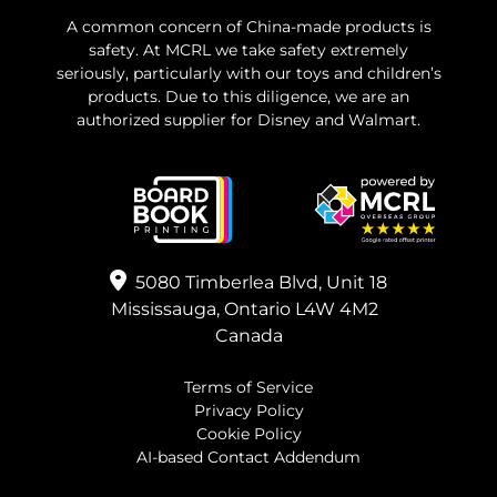
A common concern of China-made products is
safety. At MCRL we take safety extremely
seriously, particularly with our toys and children’s
products. Due to this diligence, we are an
authorized supplier for Disney and Walmart.
5080 Timberlea Blvd, Unit 18
Mississauga, Ontario L4W 4M2
Canada
Terms of Service
Privacy Policy
Cookie Policy
AI-based Contact Addendum