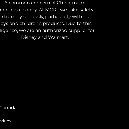
A common concern of China-made
roducts is safety. At MCRL we take safety
extremely seriously, particularly with our
toys and children’s products. Due to this
iligence, we are an authorized supplier for
Disney and Walmart.
Canada
endum