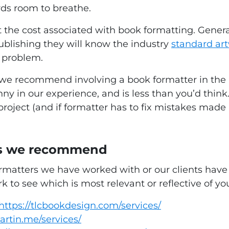
rds room to breathe.
he cost associated with book formatting. General
publishing they will know the industry
standard ar
a problem.
ed, we recommend involving a book formatter in th
ny in our experience, and is less than you’d think.
oject (and if formatter has to fix mistakes made b
ers we recommend
 formatters we have worked with or our clients h
k to see which is most relevant or reflective of yo
https://tlcbookdesign.com/services/
artin.me/services/