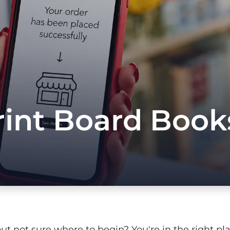
int Board Books
but not sure where to begin? You're in the right plac