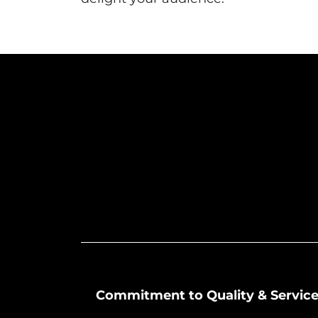
Commitment to Quality & Servic