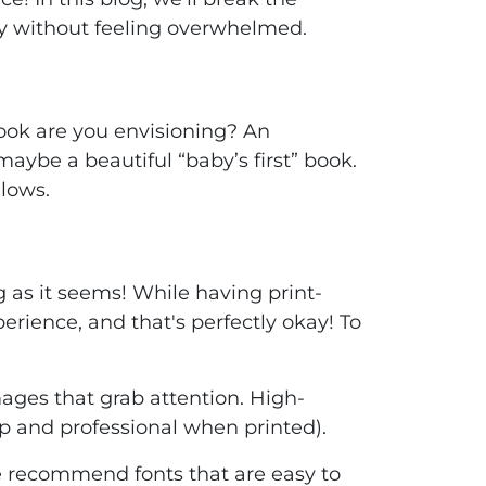
ty without feeling overwhelmed.
 book are you envisioning? An
maybe a beautiful “baby’s first” book.
lows.
ng as it seems! While having print-
perience, and that's perfectly okay! To
ages that grab attention. High-
sp and professional when printed).
e recommend fonts that are easy to