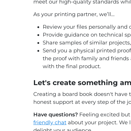
meet our high-quality standards whi
As your printing partner, we’ll…
Review your files personally and o
Provide guidance on technical sp
Share samples of similar projects, 
Send you a physical printed proof
the proof with family and friends
with the final product.
Let's create something a
Creating a board book doesn't have t
honest support at every step of the j
Have questions?
Feeling excited but 
friendly chat
about your project. We l
delight your audience.