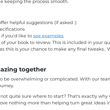
le keeping the process smooth.
ffer helpful suggestions (if asked :)
ecifications
if you'd like to
see examples
 of your book to review. This is included in your
 as this is your chance to make any final tweaks.. 
mazing together
o be overwhelming or complicated. With our team 
ourney.
not quite sure where to start? That's exactly why
ove nothing more than helping turn great ideas in