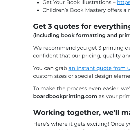
Get Your Book Illustrations –
https
Children’s Book Mastery offers a 
Get 3 quotes for everything
(including book formatting and prin
We recommend you get 3 printing quo
confident that our pricing, quality and
You can grab
an instant quote from 
custom sizes or special design elem
To make the process even easier, we
boardbookprinting.com
as your prin
Working together, we’ll m
Here's where it gets exciting! Once 