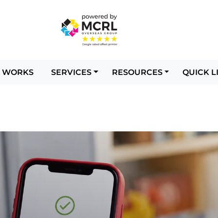
T WORKS
SERVICES
RESOURCES
QUICK L