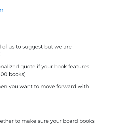
om
of us to suggest but we are
!
nalized quote if your book features
300 books)
en you want to move forward with
ogether to make sure your board books