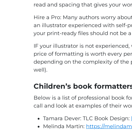
read and spacing that gives your wo
Hire a Pro:
Many authors worry about t
an illustrator experienced with self-
your print-ready files should not be 
IF your illustrator is not experienc
price of formatting is worth every pen
depending on the complexity of the pr
well).
Children’s book formatt
Below is a list of professional book
call and look at examples of their wor
Tamara Dever: TLC Book Design:
Melinda Martin:
https://melindam