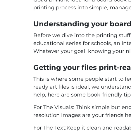
printing process into simple, manage
Understanding your board
Before we dive into the printing stuf
educational series for schools, an int
Whatever your goal, knowing your ni
Getting your files print-rea
This is where some people start to fee
ready art files is ideal, we understan
help, here are some book-friendly tip
For The Visuals:
Think simple but enga
resolution images are your friends he
For The Text:
Keep it clean and reada