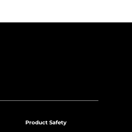
Product Safety