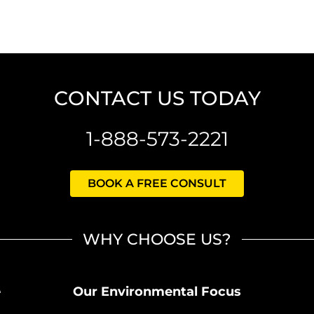
CONTACT US TODAY
1-888-573-2221
BOOK A FREE CONSULT
WHY CHOOSE US?
e
Our Environmental Focus