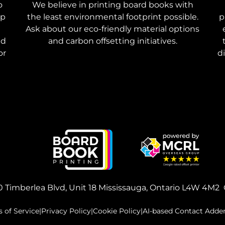
o
We believe in printing board books with
ep
the least environmental footprint possible.
p
Ask about our eco-friendly material options
nd
and carbon offsetting initiatives.
or
d
 Timberlea Blvd, Unit 18
Mississauga, Ontario L4W 4M2
 of Service
|
Privacy Policy
|
Cookie Policy
|
AI-based Contact Add