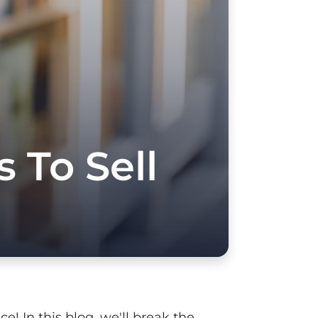
 To Sell
e! In this blog, we'll break the