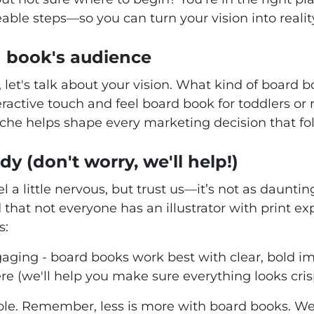
able steps—so you can turn your vision into reali
 book's audience
f, let's talk about your vision. What kind of board
eractive touch and feel board book for toddlers or 
che helps shape every marketing decision that fol
dy (don't worry, we'll help!)
l a little nervous, but trust us—it’s not as daunti
d that not everyone has an illustrator with print ex
s:
ging - board books work best with clear, bold im
re (we'll help you make sure everything looks cri
ble. Remember, less is more with board books. W