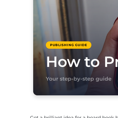
PUBLISHING GUIDE
How to Pr
Your step-by-step guide
Got a brilliant idea for a board book 