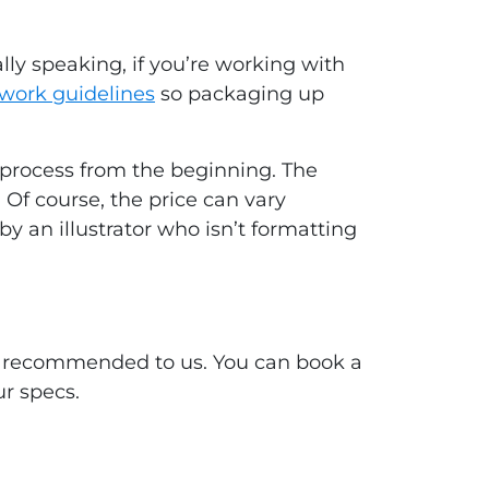
ly speaking, if you’re working with
twork guidelines
so packaging up
e process from the beginning. The
 Of course, the price can vary
y an illustrator who isn’t formatting
ave recommended to us. You can book a
ur specs.