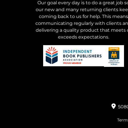
Our goal every day is to do a great job s
our new and many returning clients ke
coming back to us for help. This means
communicating regularly with clients a
delivering a quality product that meets 
exceeds expectations.
5080
Terms