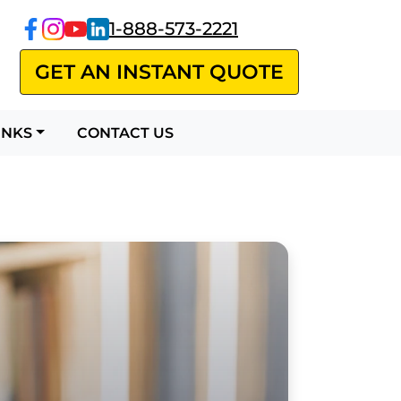
1-888-573-2221
GET AN INSTANT QUOTE
CONTACT US
INKS