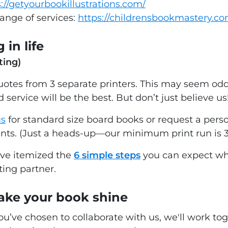
://getyourbookillustrations.com/
range of services:
https://childrensbookmastery.c
 in life
ting)
tes from 3 separate printers. This may seem odd 
 service will be the best. But don’t just believe us
us
for standard size board books or request a perso
ents. (Just a heads-up—our minimum print run is 
've itemized the
6 simple steps
you can expect wh
ting partner.
ake your book shine
you’ve chosen to collaborate with us, we'll work t