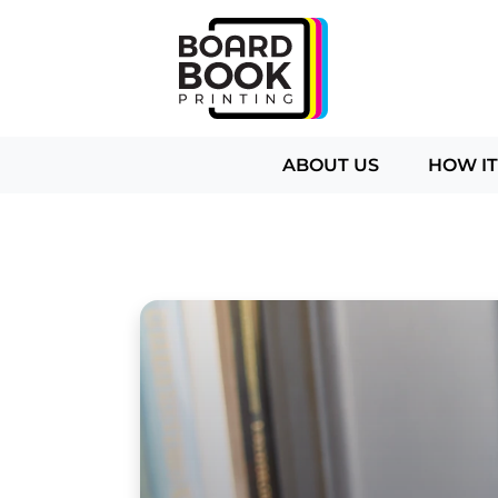
ABOUT US
HOW I