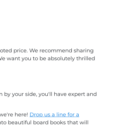
 quoted price. We recommend sharing
We want you to be absolutely thrilled
by your side, you'll have expert and
 we're here!
Drop us a line for a
to beautiful board books that will