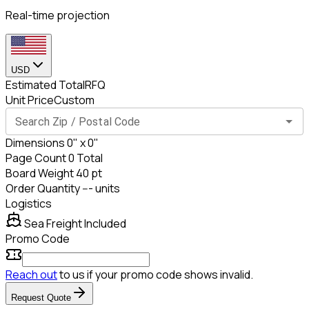
Real-time projection
USD
Estimated Total
RFQ
Unit Price
Custom
Search Zip / Postal Code
Dimensions
0
" x
0
"
Page Count
0
Total
Board Weight
40
pt
Order Quantity
---
units
Logistics
Sea
Freight Included
Promo Code
Reach out
to us if your promo code shows invalid.
Request Quote