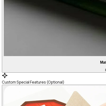
Mat
Custom Special Features (Optional)