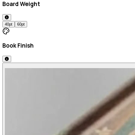
Board Weight
40pt
60pt
Book Finish