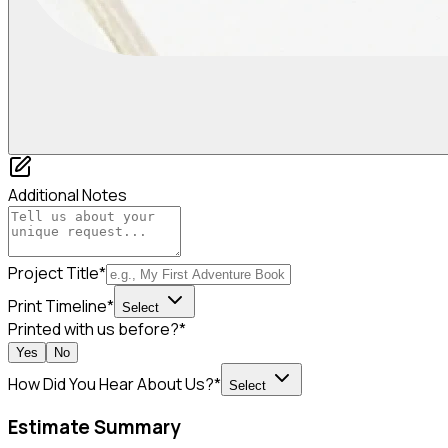
Additional Notes
Project Title*
Print Timeline*
Select
Printed with us before?*
Yes
No
How Did You Hear About Us?*
Select
Estimate Summary