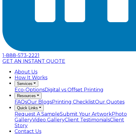
1-888-573-2221
GET AN INSTANT QUOTE
About Us
How It Works
Services
Eco-Options
Digital vs Offset Printing
Resources
FAQs
Our Blogs
Printing Checklist
Our Quotes
Quick Links
Request A Sample
Submit Your Artwork
Photo
Gallery
Video Gallery
Client Testimonials
Client
Story
Contact Us