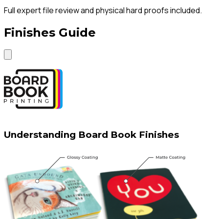
Full expert file review and physical hard proofs included.
Finishes Guide
Understanding Board Book Finishes