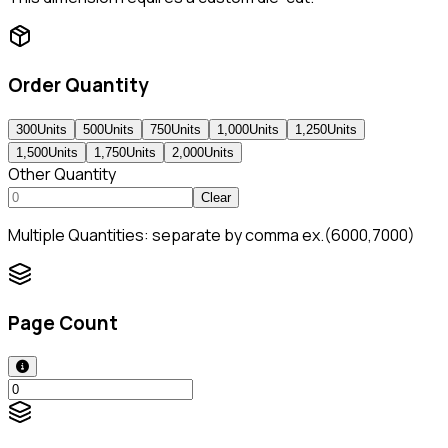
Order Quantity
300
Units
500
Units
750
Units
1,000
Units
1,250
Units
1,500
Units
1,750
Units
2,000
Units
Other Quantity
Clear
Multiple Quantities: separate by comma ex.(6000,7000)
Page Count