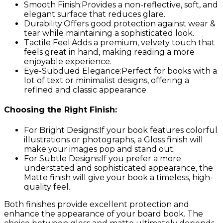
Smooth Finish:
Provides a non-reflective, soft, and
elegant surface that reduces glare.
Durability:
Offers good protection against wear &
tear while maintaining a sophisticated look.
Tactile Feel:
Adds a premium, velvety touch that
feels great in hand, making reading a more
enjoyable experience.
Eye-Subdued Elegance:
Perfect for books with a
lot of text or minimalist designs, offering a
refined and classic appearance.
Choosing the Right Finish:
For Bright Designs:
If your book features colorful
illustrations or photographs, a Gloss finish will
make your images pop and stand out.
For Subtle Designs:
If you prefer a more
understated and sophisticated appearance, the
Matte finish will give your book a timeless, high-
quality feel.
Both finishes provide excellent protection and
enhance the appearance of your board book. The