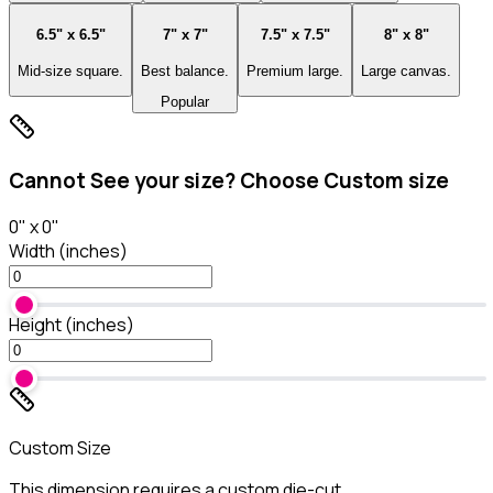
6.5" x 6.5"
7" x 7"
7.5" x 7.5"
8" x 8"
Mid-size square.
Best balance.
Premium large.
Large canvas.
Popular
Cannot See your size? Choose Custom size
0
" x
0
"
Width (inches)
Height (inches)
Custom Size
This dimension requires a custom die-cut.