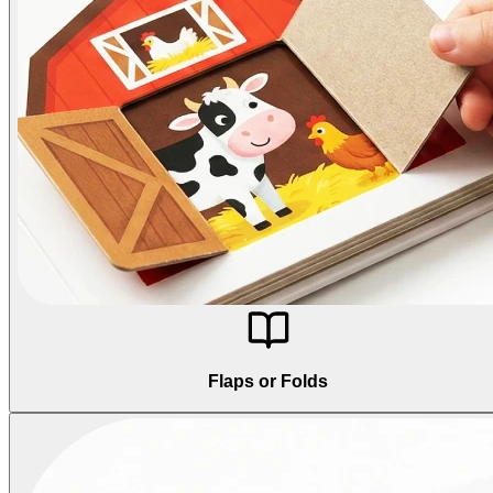
Flaps or Folds