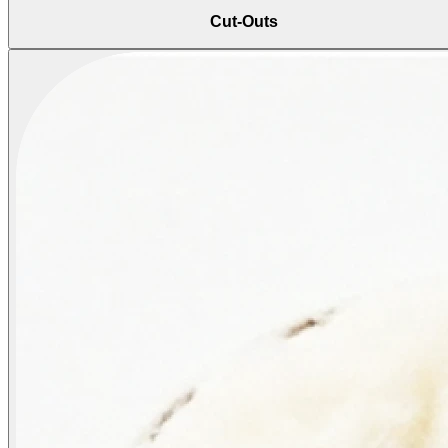
Cut-Outs