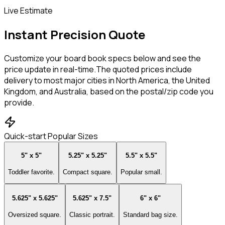
Live Estimate
Instant Precision Quote
Customize your board book specs below and see the
price update in real-time.
The quoted prices include
delivery to most major cities in North America, the United
Kingdom, and Australia, based on the postal/zip code you
provide.
Quick-start Popular Sizes
5" x 5"
5.25" x 5.25"
5.5" x 5.5"
Toddler favorite.
Compact square.
Popular small.
5.625" x 5.625"
5.625" x 7.5"
6" x 6"
Oversized square.
Classic portrait.
Standard bag size.