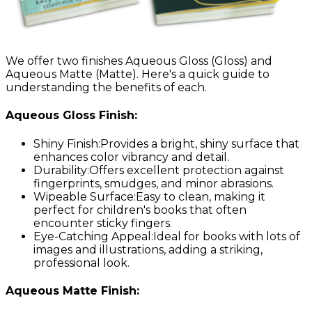
We offer two finishes Aqueous Gloss
(Gloss)
and
Aqueous Matte
(Matte)
. Here's a quick guide to
understanding the benefits of each.
Aqueous Gloss Finish:
Shiny Finish:
Provides a bright, shiny surface that
enhances color vibrancy and detail.
Durability:
Offers excellent protection against
fingerprints, smudges, and minor abrasions.
Wipeable Surface:
Easy to clean, making it
perfect for children's books that often
encounter sticky fingers.
Eye-Catching Appeal:
Ideal for books with lots of
images and illustrations, adding a striking,
professional look.
Aqueous Matte Finish: